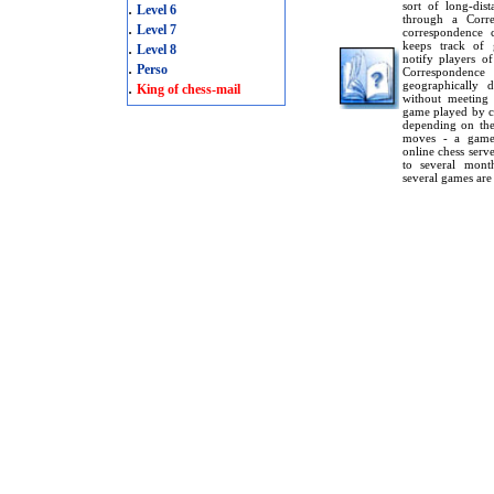
.
sort of long-dis
Level 6
through a Corr
.
Level 7
correspondence c
.
keeps track of 
Level 8
notify players o
.
Perso
Corresponden
.
geographically 
King of chess-mail
without meeting
game played by c
depending on the
moves - a game 
online chess serv
to several mont
several games are