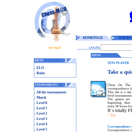
HOMEPAGE
YOUR 
Sat Aug 8
LOGIN:
INFOS
.
MENU
NEW PLAYER
.
ELO
Take a qui
.
Rules
Chess On The 
.
TOURNAMENTS
correspondence ch
.
This site is a si
All the tournaments
level tournaments
.
Match
The games are 
.
beginning, then 
Level 0
extra 36 hours for
.
Level 1
It' s totally 
.
Level 2
> Try
.
Level 3
.
Level 4
Correspondence c
.
Level 5
Correspondence c